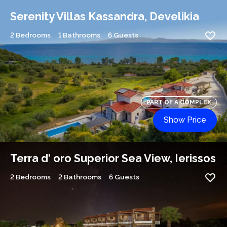
Serenity Villas Kassandra, Develikia
2 Bedrooms
1 Bathrooms
6 Guests
PART OF A COMPLEX
Show Price
Terra d' oro Superior Sea View, Ierissos
2 Bedrooms
2 Bathrooms
6 Guests