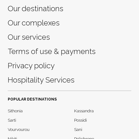
Our destinations
Our complexes
Our services
Terms of use & payments
Privacy policy
Hospitality Services
POPULAR DESTINATIONS
Sithonia
Kassandra
Sarti
Possidi
Vourvourou
Sani
Nikiti
Polichrono