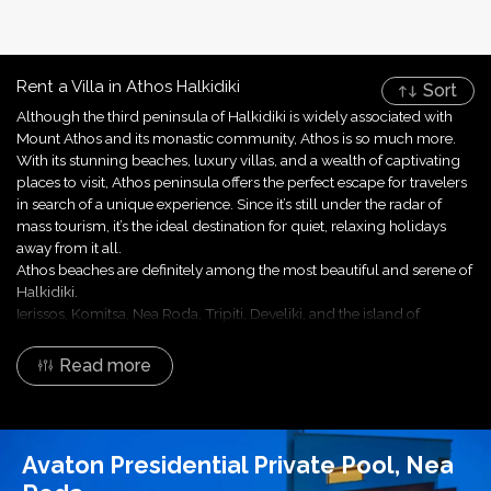
Rent a Villa in Athos Halkidiki
Sort
Although the third peninsula of Halkidiki is widely associated with
Mount Athos and its monastic community, Athos is so much more.
With its stunning beaches, luxury villas, and a wealth of captivating
places to visit, Athos peninsula offers the perfect escape for travelers
in search of a unique experience. Since it’s still under the radar of
mass tourism, it’s the ideal destination for quiet, relaxing holidays
away from it all.
Athos beaches are definitely among the most beautiful and serene of
Halkidiki.
Ierissos, Komitsa, Nea Roda, Tripiti, Develiki, and the island of
Ammouliani provide the perfect setting for unwinding beneath the
Mediterranean sun. Whether you're a sunseeker or an explorer of
Read more
hidden coves, Athos beaches promise a slice of paradise.
Are you ready for an extraordinary escape in Athos? Halkidiki Villas,
your trusted localized expert and professional villa manager since
2008, is here to assist you in finding the ideal villa for your stay. All
Avaton Presidential Private Pool, Nea
accommodations offered by Halkidiki Villas are designed to elevate
your stay, and Athos villas are no different.