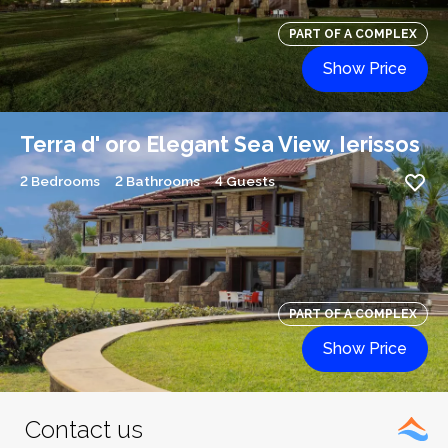
PART OF A COMPLEX
Show Price
Terra d' oro Elegant Sea View, Ierissos
2 Bedrooms
2 Bathrooms
4 Guests
PART OF A COMPLEX
Show Price
Contact us