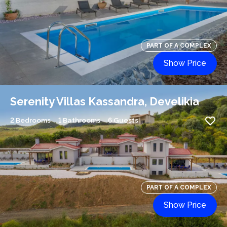
PART OF A COMPLEX
Show Price
Serenity Villas Kassandra, Develikia
2 Bedrooms
1 Bathrooms
6 Guests
PART OF A COMPLEX
Show Price