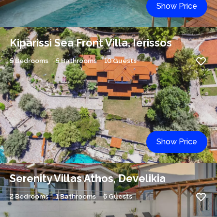
Show Price
Kiparissi Sea Front Villa, Ierissos
5 Bedrooms
5 Bathrooms
10 Guests
Show Price
Serenity Villas Athos, Develikia
2 Bedrooms
1 Bathrooms
6 Guests